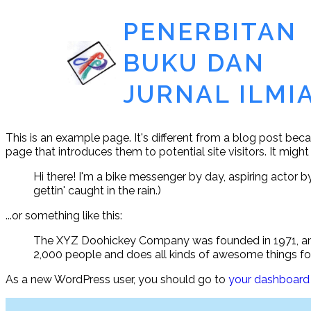
PENERBITAN
BUKU DAN
JURNAL ILMI
This is an example page. It's different from a blog post beca
page that introduces them to potential site visitors. It might
Hi there! I'm a bike messenger by day, aspiring actor by
gettin' caught in the rain.)
...or something like this:
The XYZ Doohickey Company was founded in 1971, and 
2,000 people and does all kinds of awesome things 
As a new WordPress user, you should go to
your dashboard