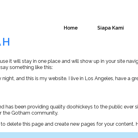
Home
Siapa Kami
AH
use it will stay in one place and will show up in your site na
 say something like this:
 night, and this is my website. I live in Los Angeles, have a g
has been providing quality doohickeys to the public ever s
for the Gotham community.
to delete this page and create new pages for your content. 