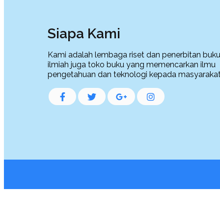
Siapa Kami
Kami adalah lembaga riset dan penerbitan buku,
ilmiah juga toko buku yang memencarkan ilmu
pengetahuan dan teknologi kepada masyarakat