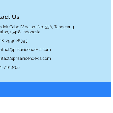
act Us
dok Cabe IV dalam No. 53A, Tangerang
atan, 15418, Indonesia
281299026393
ntact@prisanicendekia.com
ntact@prisanicendekia.com
1-7493255